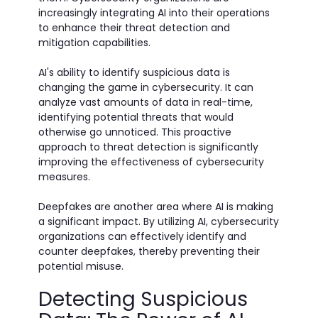
increasingly integrating AI into their operations
to enhance their threat detection and
mitigation capabilities.
AI's ability to identify suspicious data is
changing the game in cybersecurity. It can
analyze vast amounts of data in real-time,
identifying potential threats that would
otherwise go unnoticed. This proactive
approach to threat detection is significantly
improving the effectiveness of cybersecurity
measures.
Deepfakes are another area where AI is making
a significant impact. By utilizing AI, cybersecurity
organizations can effectively identify and
counter deepfakes, thereby preventing their
potential misuse.
Detecting Suspicious