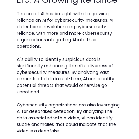
The era of AI has brought with it a growing
reliance on AI for cybersecurity measures. AI
detection is revolutionizing cybersecurity
reliance, with more and more cybersecurity
organizations integrating AI into their
operations.
AI's ability to identify suspicious data is
significantly enhancing the effectiveness of
cybersecurity measures. By analyzing vast
amounts of data in real-time, AI can identify
potential threats that would otherwise go
unnoticed.
Cybersecurity organizations are also leveraging
AI for deepfakes detection. By analyzing the
data associated with a video, AI can identify
subtle anomalies that could indicate that the
video is a deepfake.