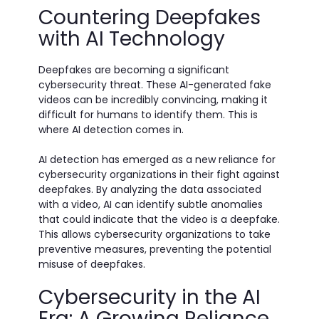
Countering Deepfakes
with AI Technology
Deepfakes are becoming a significant
cybersecurity threat. These AI-generated fake
videos can be incredibly convincing, making it
difficult for humans to identify them. This is
where AI detection comes in.
AI detection has emerged as a new reliance for
cybersecurity organizations in their fight against
deepfakes. By analyzing the data associated
with a video, AI can identify subtle anomalies
that could indicate that the video is a deepfake.
This allows cybersecurity organizations to take
preventive measures, preventing the potential
misuse of deepfakes.
Cybersecurity in the AI
Era: A Growing Reliance