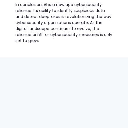
In conclusion, AI is a new age cybersecurity
reliance. Its ability to identify suspicious data
and detect deepfakes is revolutionizing the way
cybersecurity organizations operate. As the
digital landscape continues to evolve, the
reliance on AI for cybersecurity measures is only
set to grow.