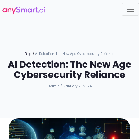
Blog
/
AI Detection: The New Age Cybersecurity Reliance
AI Detection: The New Age
Cybersecurity Reliance
Admin
/
January 21, 2024