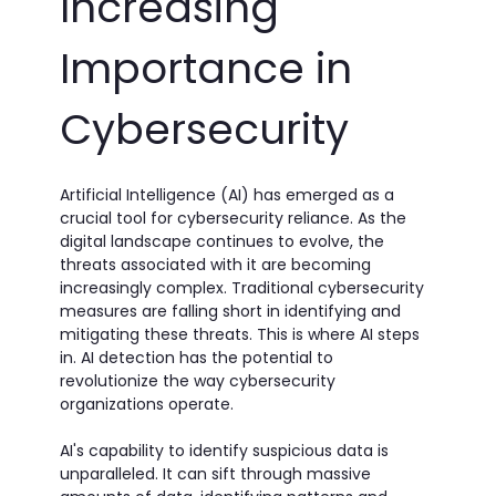
Increasing
Importance in
Cybersecurity
Artificial Intelligence (AI) has emerged as a
crucial tool for cybersecurity reliance. As the
digital landscape continues to evolve, the
threats associated with it are becoming
increasingly complex. Traditional cybersecurity
measures are falling short in identifying and
mitigating these threats. This is where AI steps
in. AI detection has the potential to
revolutionize the way cybersecurity
organizations operate.
AI's capability to identify suspicious data is
unparalleled. It can sift through massive