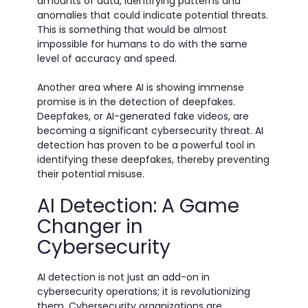
amounts of data, identifying patterns and
anomalies that could indicate potential threats.
This is something that would be almost
impossible for humans to do with the same
level of accuracy and speed.
Another area where AI is showing immense
promise is in the detection of deepfakes.
Deepfakes, or AI-generated fake videos, are
becoming a significant cybersecurity threat. AI
detection has proven to be a powerful tool in
identifying these deepfakes, thereby preventing
their potential misuse.
AI Detection: A Game
Changer in
Cybersecurity
AI detection is not just an add-on in
cybersecurity operations; it is revolutionizing
them. Cybersecurity organizations are