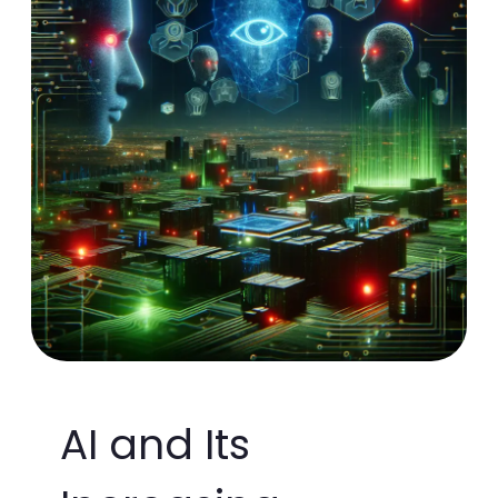
AI and Its