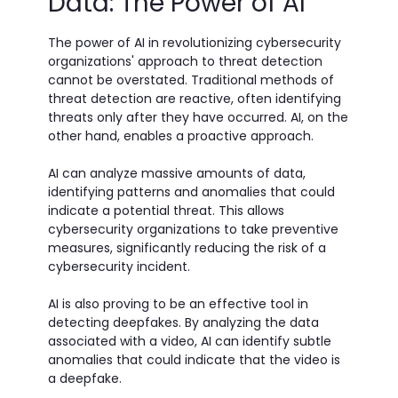
Data: The Power of AI
The power of AI in revolutionizing cybersecurity
organizations' approach to threat detection
cannot be overstated. Traditional methods of
threat detection are reactive, often identifying
threats only after they have occurred. AI, on the
other hand, enables a proactive approach.
AI can analyze massive amounts of data,
identifying patterns and anomalies that could
indicate a potential threat. This allows
cybersecurity organizations to take preventive
measures, significantly reducing the risk of a
cybersecurity incident.
AI is also proving to be an effective tool in
detecting deepfakes. By analyzing the data
associated with a video, AI can identify subtle
anomalies that could indicate that the video is
a deepfake.